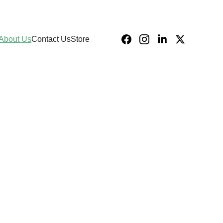
About Us
Contact Us
Store