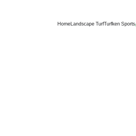
Home
Landscape Turf
Turfken Sports